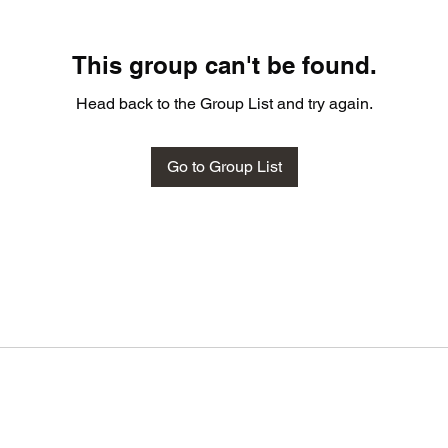
This group can't be found.
Head back to the Group List and try again.
Go to Group List