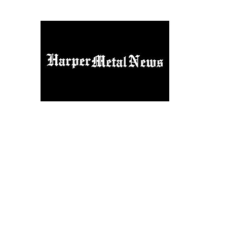
Home
Things Rockers Say
Contact
About