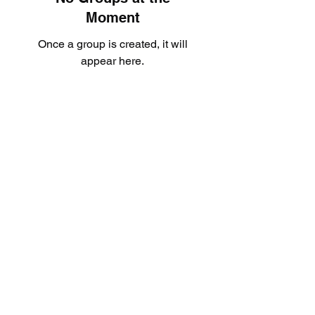
Moment
Once a group is created, it will
appear here.
Subscribe Form
Submit