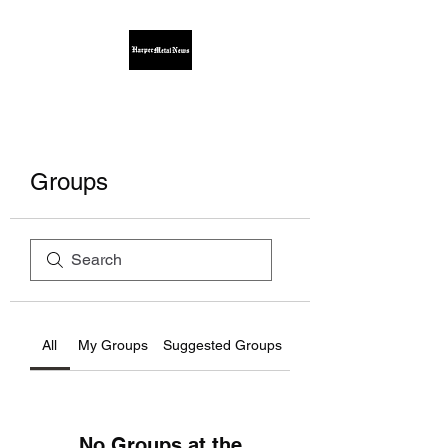
Groups
All
My Groups
Suggested Groups
No Groups at the