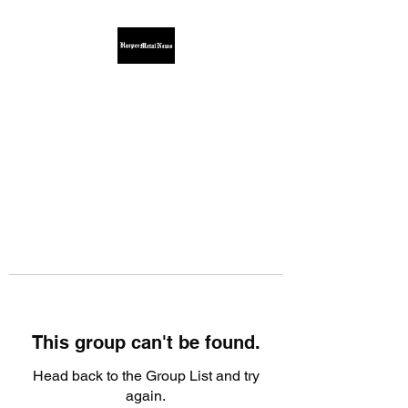
This group can't be found.
Head back to the Group List and try
again.