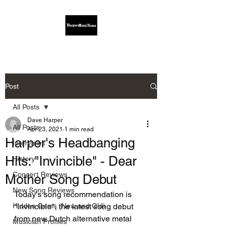
Post
All Posts
Dave Harper
All Posts
Apr 23, 2021
1 min read
Harper's Headbanging
Interviews
Hits: "Invincible" - Dear
History
Concert Reviews
Mother Song Debut
New Song Reviews
Today's song recommendation is 
Hidden Gems (New and Old)
"Invincible", the latest song debut 
from new Dutch alternative metal 
Musician Profiles