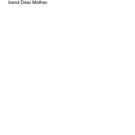
band Dear Mother.