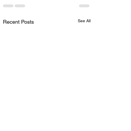
See All
Recent Posts