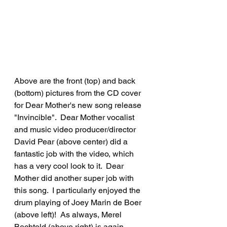
Above are the front (top) and back 
(bottom) pictures from the CD cover 
for Dear Mother's new song release 
"Invincible".  Dear Mother vocalist 
and music video producer/director 
David Pear (above center) did a 
fantastic job with the video, which 
has a very cool look to it.  Dear 
Mother did another super job with 
this song.  I particularly enjoyed the 
drum playing of Joey Marin de Boer 
(above left)!  As always, Merel 
Bechtold (above right) is again 