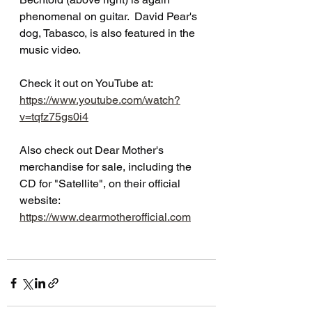
phenomenal on guitar.  David Pear's 
dog, Tabasco, is also featured in the 
music video.
Check it out on YouTube at:  
https://www.youtube.com/watch?
v=tqfz75gs0i4
Also check out Dear Mother's 
merchandise for sale, including the 
CD for "Satellite", on their official 
website:  
https://www.dearmotherofficial.com