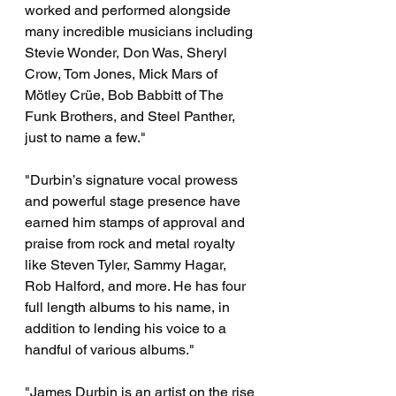
worked and performed alongside 
many incredible musicians including 
Stevie Wonder, Don Was, Sheryl 
Crow, Tom Jones, Mick Mars of 
Mötley Crüe, Bob Babbitt of The 
Funk Brothers, and Steel Panther, 
just to name a few."
"Durbin’s signature vocal prowess 
and powerful stage presence have 
earned him stamps of approval and 
praise from rock and metal royalty 
like Steven Tyler, Sammy Hagar, 
Rob Halford, and more. He has four 
full length albums to his name, in 
addition to lending his voice to a 
handful of various albums."
"James Durbin is an artist on the rise 