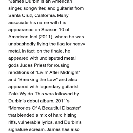
"James Durbin is an American 
singer, songwriter, and guitarist from 
Santa Cruz, California. Many 
associate his name with his 
appearance on Season 10 of 
American Idol (2011), where he was 
unabashedly flying the flag for heavy 
metal. In fact, on the finale, he 
appeared with undisputed metal 
gods Judas Priest for rousing 
renditions of "Livin' After Midnight" 
and "Breaking the Law" and also 
appeared with legendary guitarist 
Zakk Wylde. This was followed by 
Durbin’s debut album, 2011’s 
“Memories Of A Beautiful Disaster” 
that blended a mix of hard hitting 
riffs, vulnerable lyrics, and Durbin’s 
signature scream. James has also 