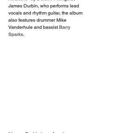
James Durbin, who performs lead 
vocals and rhythm guitar, the album 
also features drummer Mike 
Vanderhule and bassist 
Barry 
Sparks
.