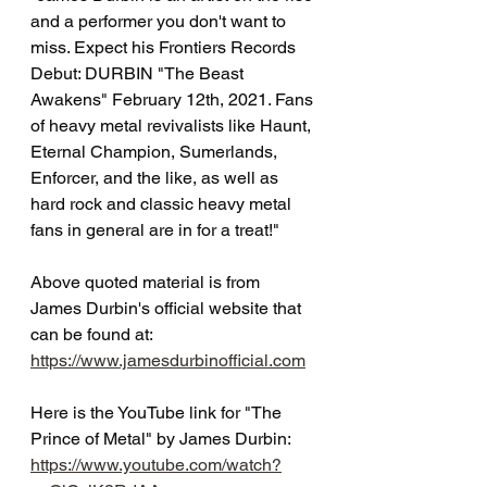
and a performer you don't want to 
miss. Expect his Frontiers Records 
Debut: DURBIN "The Beast 
Awakens" February 12th, 2021. Fans 
of heavy metal revivalists like Haunt, 
Eternal Champion, Sumerlands, 
Enforcer, and the like, as well as 
hard rock and classic heavy metal 
fans in general are in for a treat!"
Above quoted material is from 
James Durbin's official website that 
can be found at:
https://www.jamesdurbinofficial.com
Here is the YouTube link for "The 
Prince of Metal" by James Durbin:
https://www.youtube.com/watch?