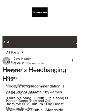
Post
All Posts
Dave Harper
All Posts
Apr 4, 2021
2 min read
Harper's Headbanging
Interviews
Hits
History
Concert Reviews
Today's song recommendation is 
"The Prince of Metal" by James 
New Song Reviews
Durbin's band Durbin.  This song is 
Hidden Gems (New and Old)
from the 2021 album "The Beast 
Musician Profiles
Awakens" by Durbin.  Alongside 