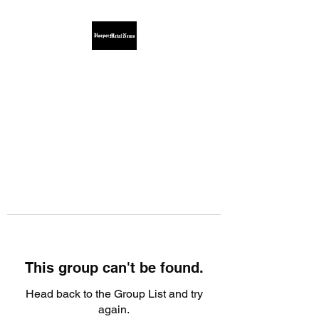
This group can't be found.
Head back to the Group List and try
again.