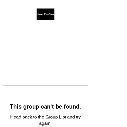
This group can't be found.
Head back to the Group List and try
again.