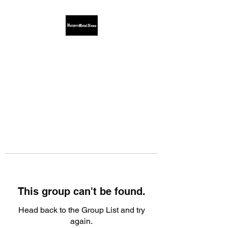
This group can't be found.
Head back to the Group List and try
again.